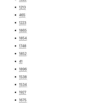
1213
465
1223
1865
1854
1748
1852
41
1896
1538
1534
1927
1675