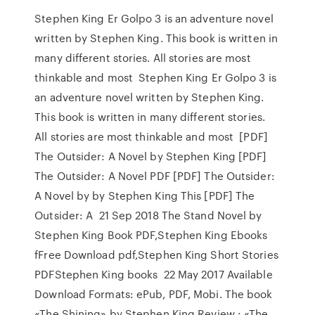
Stephen King Er Golpo 3 is an adventure novel
written by Stephen King. This book is written in
many different stories. All stories are most
thinkable and most Stephen King Er Golpo 3 is
an adventure novel written by Stephen King.
This book is written in many different stories.
All stories are most thinkable and most [PDF]
The Outsider: A Novel by Stephen King [PDF]
The Outsider: A Novel PDF [PDF] The Outsider:
A Novel by by Stephen King This [PDF] The
Outsider: A 21 Sep 2018 The Stand Novel by
Stephen King Book PDF,Stephen King Ebooks
fFree Download pdf,Stephen King Short Stories
PDFStephen King books 22 May 2017 Available
Download Formats: ePub, PDF, Mobi. The book
«The Shining» by Stephen King Review : «The