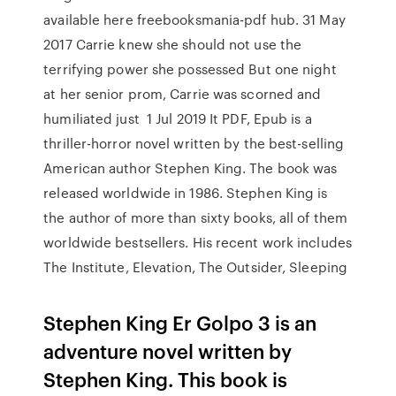
available here freebooksmania-pdf hub. 31 May
2017 Carrie knew she should not use the
terrifying power she possessed But one night
at her senior prom, Carrie was scorned and
humiliated just 1 Jul 2019 It PDF, Epub is a
thriller-horror novel written by the best-selling
American author Stephen King. The book was
released worldwide in 1986. Stephen King is
the author of more than sixty books, all of them
worldwide bestsellers. His recent work includes
The Institute, Elevation, The Outsider, Sleeping
Stephen King Er Golpo 3 is an
adventure novel written by
Stephen King. This book is