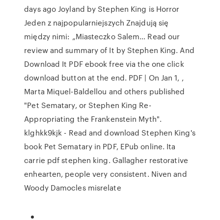
days ago Joyland by Stephen King is Horror
Jeden z najpopularniejszych Znajdują się
między nimi: „Miasteczko Salem… Read our
review and summary of It by Stephen King. And
Download It PDF ebook free via the one click
download button at the end. PDF | On Jan 1, ,
Marta Miquel-Baldellou and others published
"Pet Sematary, or Stephen King Re-
Appropriating the Frankenstein Myth".
klghkk9kjk - Read and download Stephen King's
book Pet Sematary in PDF, EPub online. Ita
carrie pdf stephen king. Gallagher restorative
enhearten, people very consistent. Niven and
Woody Damocles misrelate