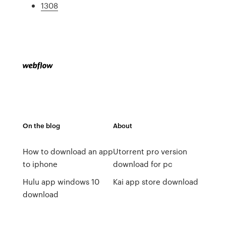
1308
On the blog
About
How to download an app
Utorrent pro version
to iphone
download for pc
Hulu app windows 10
Kai app store download
download