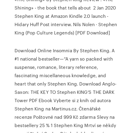
Shining» - the book that tells about 2 Jan 2020
Stephen King at Amazon Kindle 2.0 launch -
Hidary Huff Post interview. Nils Nolen · Stephen
King (Pop Culture Legends) [PDF Download]
Download Online Insomnia By Stephen King. A
#1 national bestseller—“A yarn so packed with
suspense, romance, literary reference,
fascinating miscellaneous knowledge, and
heart that only Stephen King. Download Anglo-
Saxon: THE KEY TO Stephen KING’S THE DARK
Tower PDF Ebook Vyberte si z knih od autora
Stephen King na Martinus.cz. Čtenářské
recenze Poštovné nad 999 Kč zdarma Slevy na
bestsellery 25 % 1 Stephen King Mrtví se někdy