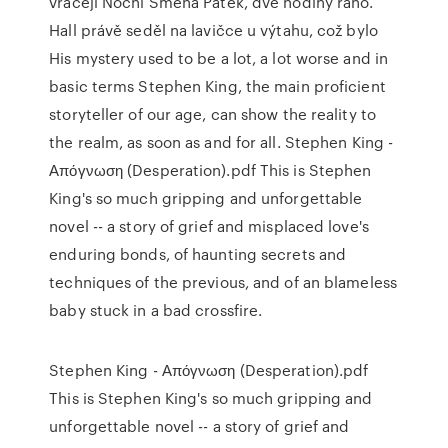
vracejí Noční Směna Pátek, dvě hodiny ráno.
Hall právě seděl na lavičce u výtahu, což bylo
His mystery used to be a lot, a lot worse and in
basic terms Stephen King, the main proficient
storyteller of our age, can show the reality to
the realm, as soon as and for all. Stephen King -
Απόγνωση (Desperation).pdf This is Stephen
King's so much gripping and unforgettable
novel -- a story of grief and misplaced love's
enduring bonds, of haunting secrets and
techniques of the previous, and of an blameless
baby stuck in a bad crossfire.
Stephen King - Απόγνωση (Desperation).pdf
This is Stephen King's so much gripping and
unforgettable novel -- a story of grief and