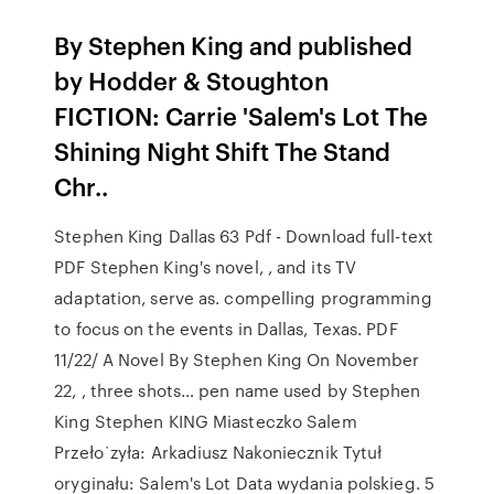
By Stephen King and published
by Hodder & Stoughton
FICTION: Carrie 'Salem's Lot The
Shining Night Shift The Stand
Chr..
Stephen King Dallas 63 Pdf - Download full-text
PDF Stephen King's novel, , and its TV
adaptation, serve as. compelling programming
to focus on the events in Dallas, Texas. PDF
11/22/ A Novel By Stephen King On November
22, , three shots… pen name used by Stephen
King Stephen KING Miasteczko Salem
Przeło˙zyła: Arkadiusz Nakoniecznik Tytuł
oryginału: Salem's Lot Data wydania polskieg. 5