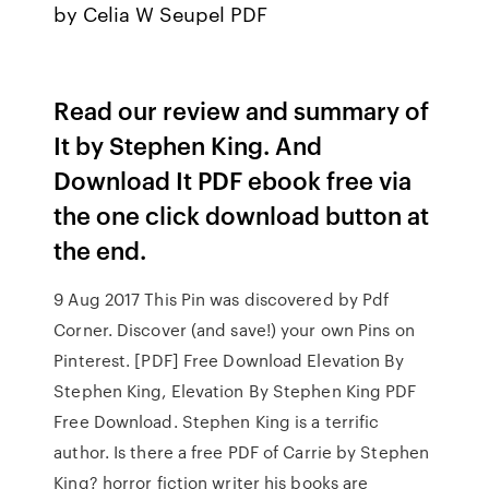
by Celia W Seupel PDF
Read our review and summary of
It by Stephen King. And
Download It PDF ebook free via
the one click download button at
the end.
9 Aug 2017 This Pin was discovered by Pdf
Corner. Discover (and save!) your own Pins on
Pinterest. [PDF] Free Download Elevation By
Stephen King, Elevation By Stephen King PDF
Free Download. Stephen King is a terrific
author. Is there a free PDF of Carrie by Stephen
King? horror fiction writer his books are