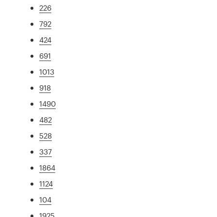
226
792
424
691
1013
918
1490
482
528
337
1864
1124
104
1925