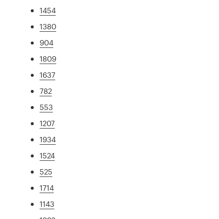
1454
1380
904
1809
1637
782
553
1207
1934
1524
525
1714
1143