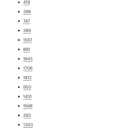
419
398
747
389
1567
891
1843
1706
1812
950
1431
1948
393
1303