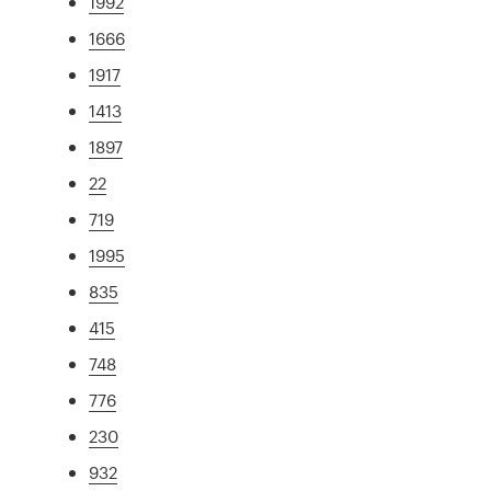
1992
1666
1917
1413
1897
22
719
1995
835
415
748
776
230
932