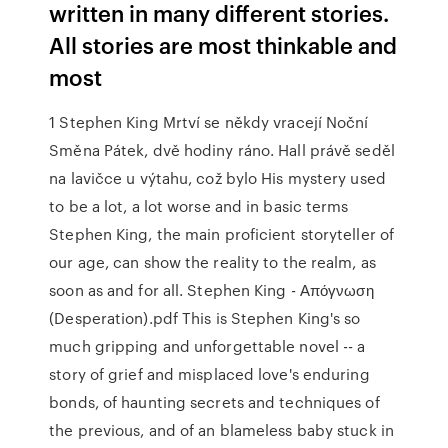
written in many different stories.
All stories are most thinkable and
most
1 Stephen King Mrtví se někdy vracejí Noční
Směna Pátek, dvě hodiny ráno. Hall právě seděl
na lavičce u výtahu, což bylo His mystery used
to be a lot, a lot worse and in basic terms
Stephen King, the main proficient storyteller of
our age, can show the reality to the realm, as
soon as and for all. Stephen King - Απόγνωση
(Desperation).pdf This is Stephen King's so
much gripping and unforgettable novel -- a
story of grief and misplaced love's enduring
bonds, of haunting secrets and techniques of
the previous, and of an blameless baby stuck in