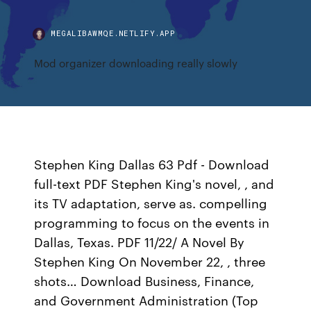
MEGALIBAWMQE.NETLIFY.APP
Mod organizer downloading really slowly
Stephen King Dallas 63 Pdf - Download
full-text PDF Stephen King's novel, , and
its TV adaptation, serve as. compelling
programming to focus on the events in
Dallas, Texas. PDF 11/22/ A Novel By
Stephen King On November 22, , three
shots… Download Business, Finance,
and Government Administration (Top