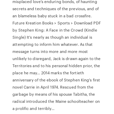
misplaced love's enduring bonds, of haunting
secrets and techniques of the previous, and of
an blameless baby stuck in a bad crossfire.
Future Kreation Books > Sports > Download PDF
by Stephen King: A Face in the Crowd (Kindle
Single) It's nearly as though an individual is
attempting to inform him whatever. As that
message turns into more and more most
unlikely to disregard, Jack is drawn again to the
Territories and to his personal hidden prior, the
place he may… 2014 marks the fortieth
anniversary of the ebook of Stephen King's first
novel Carrie in April 1974. Rescued from the
garbage by means of his spouse Tabitha, the
radical introduced the Maine schoolteacher on
a prolific and terribly…