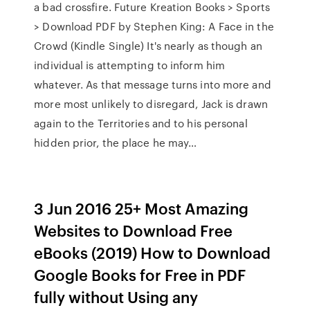
a bad crossfire. Future Kreation Books > Sports
> Download PDF by Stephen King: A Face in the
Crowd (Kindle Single) It's nearly as though an
individual is attempting to inform him
whatever. As that message turns into more and
more most unlikely to disregard, Jack is drawn
again to the Territories and to his personal
hidden prior, the place he may…
3 Jun 2016 25+ Most Amazing
Websites to Download Free
eBooks (2019) How to Download
Google Books for Free in PDF
fully without Using any