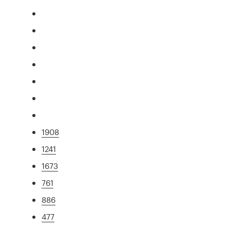
1908
1241
1673
761
886
477