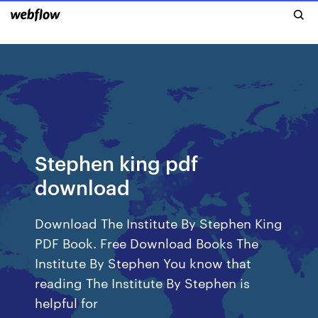
Stephen king pdf
download
Download The Institute By Stephen King
PDF Book. Free Download Books The
Institute By Stephen You know that
reading The Institute By Stephen is
helpful for