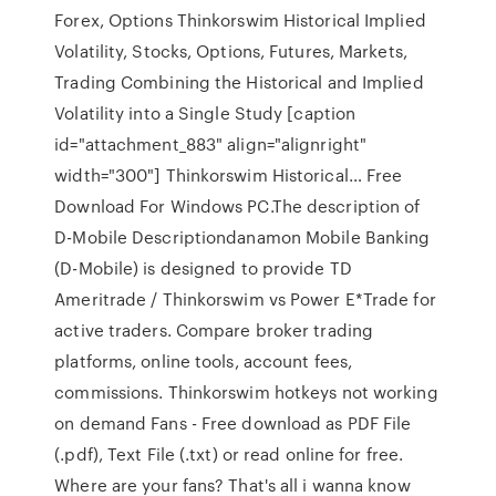
Forex, Options Thinkorswim Historical Implied
Volatility, Stocks, Options, Futures, Markets,
Trading Combining the Historical and Implied
Volatility into a Single Study [caption
id="attachment_883" align="alignright"
width="300"] Thinkorswim Historical… Free
Download For Windows PC.The description of
D-Mobile Descriptiondanamon Mobile Banking
(D-Mobile) is designed to provide TD
Ameritrade / Thinkorswim vs Power E*Trade for
active traders. Compare broker trading
platforms, online tools, account fees,
commissions. Thinkorswim hotkeys not working
on demand Fans - Free download as PDF File
(.pdf), Text File (.txt) or read online for free.
Where are your fans? That's all i wanna know