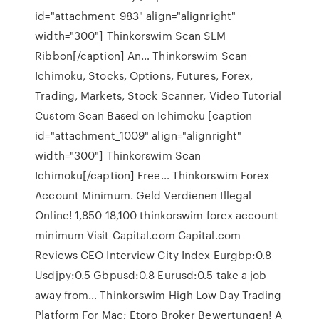
id="attachment_983" align="alignright"
width="300"] Thinkorswim Scan SLM
Ribbon[/caption] An… Thinkorswim Scan
Ichimoku, Stocks, Options, Futures, Forex,
Trading, Markets, Stock Scanner, Video Tutorial
Custom Scan Based on Ichimoku [caption
id="attachment_1009" align="alignright"
width="300"] Thinkorswim Scan
Ichimoku[/caption] Free… Thinkorswim Forex
Account Minimum. Geld Verdienen Illegal
Online! 1,850 18,100 thinkorswim forex account
minimum Visit Capital.com Capital.com
Reviews CEO Interview City Index Eurgbp:0.8
Usdjpy:0.5 Gbpusd:0.8 Eurusd:0.5 take a job
away from… Thinkorswim High Low Day Trading
Platform For Mac; Etoro Broker Bewertungen! A