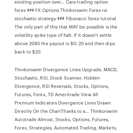
existing position over… Cara trading option
forex ### FX Options Thinkorswim Forex rsi
stochastic strategy ### Fibonacci forex tutorial
The only part of this that MAY be possible is the
volatility spike type of halt. If it doesn't settle
above 2093 the payout is $0. 20 and then dips
back to $20.
Thinkorswim Divergence Lines Upgrade, MACD,
Stochastic, RSI, Stock Scanner, Hidden
Divergence, RSI Reversals, Stocks, Options,
Futures, Forex, TD Ameritrade View All
Premium Indicators Divergence Lines Drawn
Directly On the ChartThanks to a… Thinkorswim
Autotrade Almost, Stocks, Options, Futures,
Forex, Strategies, Automated Trading, Markets,