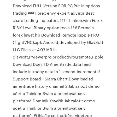
Download FULL Version FOR PC Put in options
trading ### Forex envy expert advisor Best
share trading indicators ### Thinkorswim Forex
RISK Level Binary option tools ### Bermain
forex lewat hp Download Remote Ripple PRO
(TightVNC).apk Android,developed by GlavSoft
LLC File size 4.03 MB.is
glavsoft,rrviewerpro,productivity,remote,ripple.
Download Does TD Ameritrade data feed
include intraday data in 1 second increments? -
Support Board - Sierra Chart Download td
ameritrade history channel 2 Jak založit demo
účet u Think or Swim a orientovat se v
platformě Dominik Kovařík Jak založit demo
účet u Think or Swim a orientovat se v
platformě. Přihlašte se k odběru videí zde