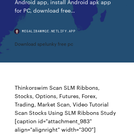
Android app, install Android apk app
for PC, download free…
MEGALIBAWMQE.NETLIFY.APP
Download spelunky free pc
Thinkorswim Scan SLM Ribbons,
Stocks, Options, Futures, Forex,
Trading, Market Scan, Video Tutorial
Scan Stocks Using SLM Ribbons Study
[caption id="attachment_983"
align="alignright" width="300"]