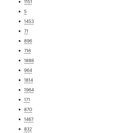
1151
5
1453
71
896
716
1888
964
1814
1964
171
870
1467
832