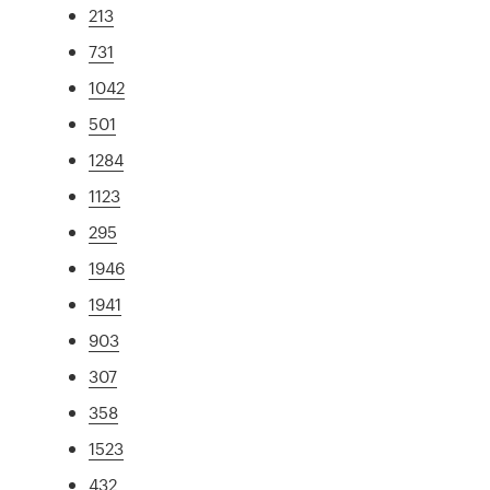
213
731
1042
501
1284
1123
295
1946
1941
903
307
358
1523
432