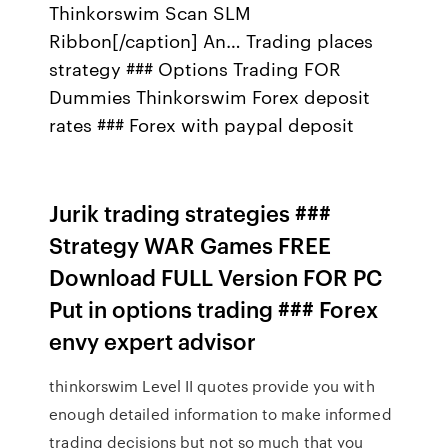
Thinkorswim Scan SLM
Ribbon[/caption] An… Trading places
strategy ### Options Trading FOR
Dummies Thinkorswim Forex deposit
rates ### Forex with paypal deposit
Jurik trading strategies ###
Strategy WAR Games FREE
Download FULL Version FOR PC
Put in options trading ### Forex
envy expert advisor
thinkorswim Level II quotes provide you with
enough detailed information to make informed
trading decisions but not so much that you