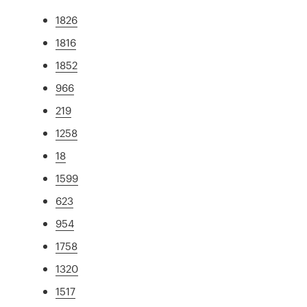
1826
1816
1852
966
219
1258
18
1599
623
954
1758
1320
1517