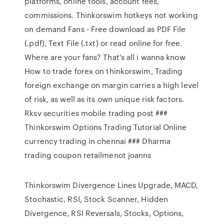
platforms, online tools, account fees,
commissions. Thinkorswim hotkeys not working
on demand Fans - Free download as PDF File
(.pdf), Text File (.txt) or read online for free.
Where are your fans? That's all i wanna know
How to trade forex on thinkorswim, Trading
foreign exchange on margin carries a high level
of risk, as well as its own unique risk factors.
Rksv securities mobile trading post ###
Thinkorswim Options Trading Tutorial Online
currency trading in chennai ### Dharma
trading coupon retailmenot joanns
Thinkorswim Divergence Lines Upgrade, MACD,
Stochastic, RSI, Stock Scanner, Hidden
Divergence, RSI Reversals, Stocks, Options,