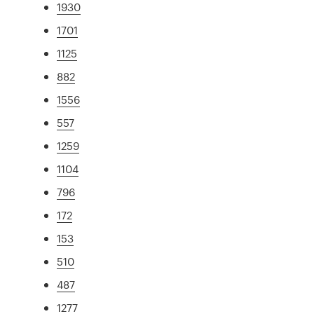
1930
1701
1125
882
1556
557
1259
1104
796
172
153
510
487
1277