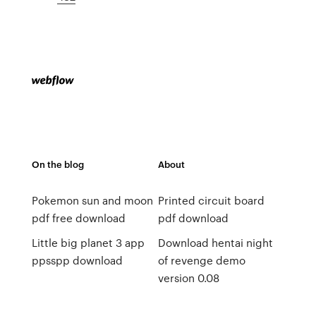
On the blog
About
Pokemon sun and moon
Printed circuit board
pdf free download
pdf download
Little big planet 3 app
Download hentai night
ppsspp download
of revenge demo
version 0.08