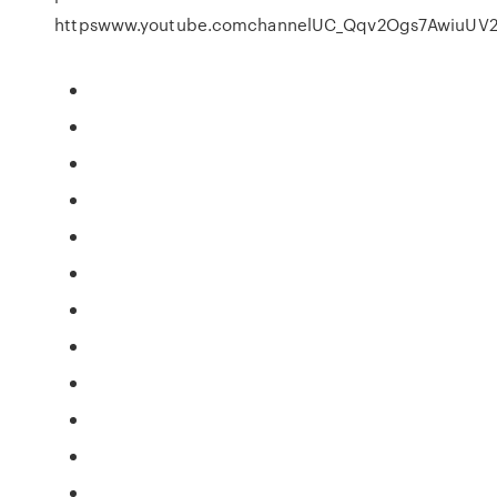
httpswww.youtube.comchannelUC_Qqv2Ogs7AwiuUV