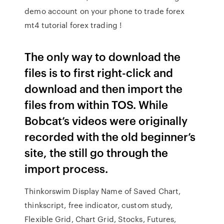
demo account on your phone to trade forex
mt4 tutorial forex trading !
The only way to download the
files is to first right-click and
download and then import the
files from within TOS. While
Bobcat’s videos were originally
recorded with the old beginner’s
site, the still go through the
import process.
Thinkorswim Display Name of Saved Chart,
thinkscript, free indicator, custom study,
Flexible Grid, Chart Grid, Stocks, Futures,