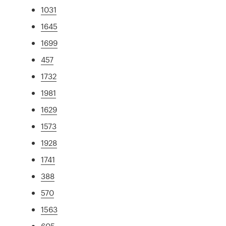
1031
1645
1699
457
1732
1981
1629
1573
1928
1741
388
570
1563
605