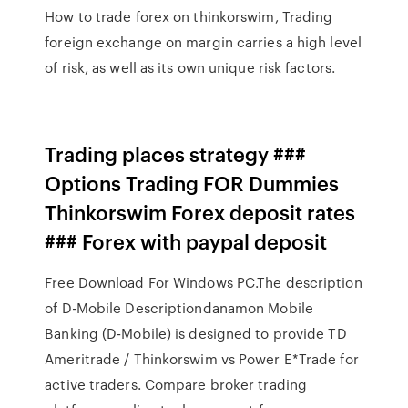
How to trade forex on thinkorswim, Trading
foreign exchange on margin carries a high level
of risk, as well as its own unique risk factors.
Trading places strategy ###
Options Trading FOR Dummies
Thinkorswim Forex deposit rates
### Forex with paypal deposit
Free Download For Windows PC.The description
of D-Mobile Descriptiondanamon Mobile
Banking (D-Mobile) is designed to provide TD
Ameritrade / Thinkorswim vs Power E*Trade for
active traders. Compare broker trading