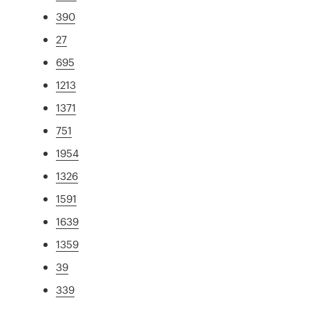
390
27
695
1213
1371
751
1954
1326
1591
1639
1359
39
339