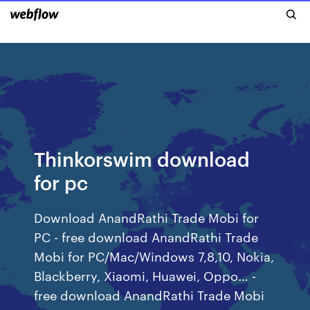
Thinkorswim download
for pc
Download AnandRathi Trade Mobi for
PC - free download AnandRathi Trade
Mobi for PC/Mac/Windows 7,8,10, Nokia,
Blackberry, Xiaomi, Huawei, Oppo… -
free download AnandRathi Trade Mobi