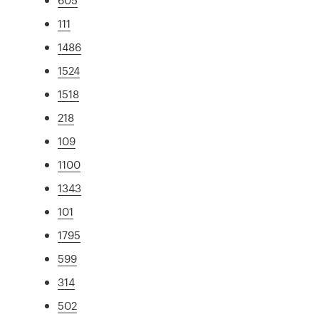
111
1486
1524
1518
218
109
1100
1343
101
1795
599
314
502