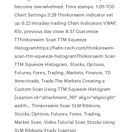
become overwhelmed. Time stamps: 1:05 TOS
Chart Settings 3:29 Thinkorswim indicator set
up 6:22 Intraday trading Chart Indicators VWAP,
RSI, previous day close 8:37 Customize
TThinkorswim Scan TTM Squeeze
Histogramhttps://hahn-tech.com/thinkorswim-
scan-ttm-squeeze-histogramThinkorswim Scan
TTM Squeeze Histogram, Stocks, Options,
Futures, Forex, Trading, Markets, Finance, TD
Ameritrade, Trade The Markets Creating a
Custom Scan Using TTM Squeeze Histogram
[caption id="attachment_761" align="alignright"
width… Thinkorswim Scan SLM Ribbons,
Stocks, Options, Futures, Forex, Trading,
Market Scan, Video Tutorial Scan Stocks Using
SLM Ribbons Study [caption