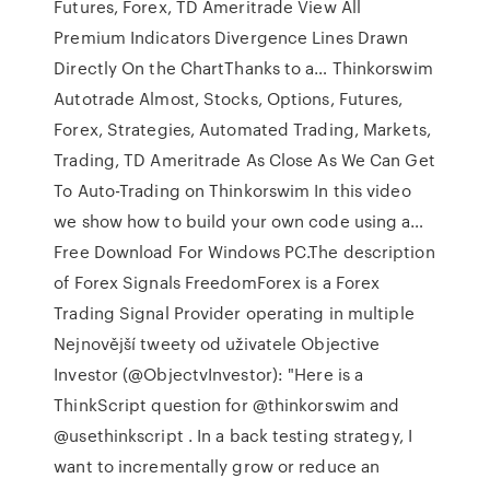
Futures, Forex, TD Ameritrade View All
Premium Indicators Divergence Lines Drawn
Directly On the ChartThanks to a… Thinkorswim
Autotrade Almost, Stocks, Options, Futures,
Forex, Strategies, Automated Trading, Markets,
Trading, TD Ameritrade As Close As We Can Get
To Auto-Trading on Thinkorswim In this video
we show how to build your own code using a…
Free Download For Windows PC.The description
of Forex Signals FreedomForex is a Forex
Trading Signal Provider operating in multiple
Nejnovější tweety od uživatele Objective
Investor (@ObjectvInvestor): "Here is a
ThinkScript question for @thinkorswim and
@usethinkscript . In a back testing strategy, I
want to incrementally grow or reduce an