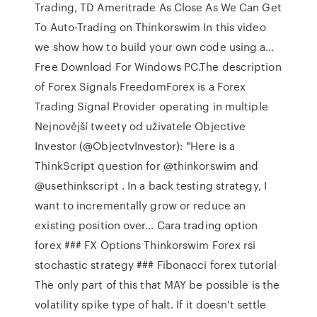
Trading, TD Ameritrade As Close As We Can Get
To Auto-Trading on Thinkorswim In this video
we show how to build your own code using a…
Free Download For Windows PC.The description
of Forex Signals FreedomForex is a Forex
Trading Signal Provider operating in multiple
Nejnovější tweety od uživatele Objective
Investor (@ObjectvInvestor): "Here is a
ThinkScript question for @thinkorswim and
@usethinkscript . In a back testing strategy, I
want to incrementally grow or reduce an
existing position over… Cara trading option
forex ### FX Options Thinkorswim Forex rsi
stochastic strategy ### Fibonacci forex tutorial
The only part of this that MAY be possible is the
volatility spike type of halt. If it doesn't settle