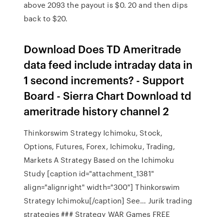
above 2093 the payout is $0. 20 and then dips
back to $20.
Download Does TD Ameritrade
data feed include intraday data in
1 second increments? - Support
Board - Sierra Chart Download td
ameritrade history channel 2
Thinkorswim Strategy Ichimoku, Stock,
Options, Futures, Forex, Ichimoku, Trading,
Markets A Strategy Based on the Ichimoku
Study [caption id="attachment_1381"
align="alignright" width="300"] Thinkorswim
Strategy Ichimoku[/caption] See… Jurik trading
strategies ### Strategy WAR Games FREE